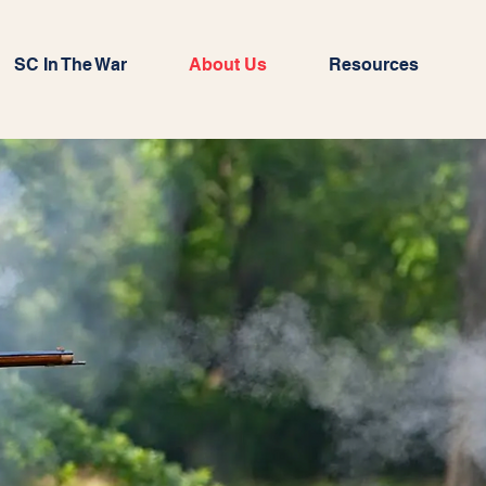
SC In The War
About Us
Resources