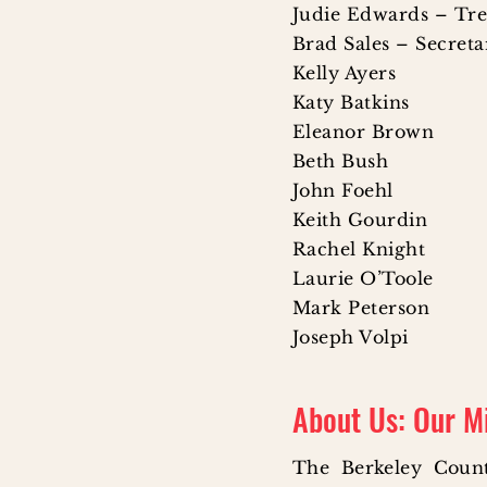
Judie Edwards – Tr
Brad Sales – Secret
Kelly Ayers
Katy Batkins
Eleanor Brown
Beth Bush
John Foehl
Keith Gourdin
Rachel Knight
Laurie O’Toole
Mark Peterson
Joseph Volpi
About Us: Our M
The Berkeley Coun