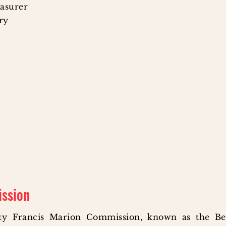
easurer
ary
ission
ty Francis Marion Commission, known as the Be