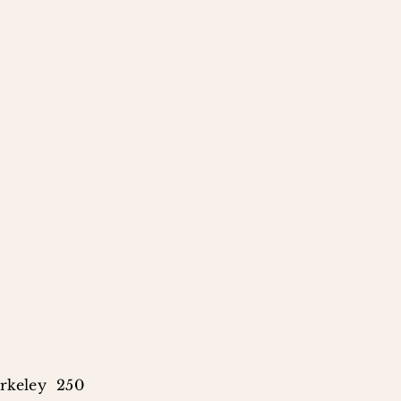
rkeley 250