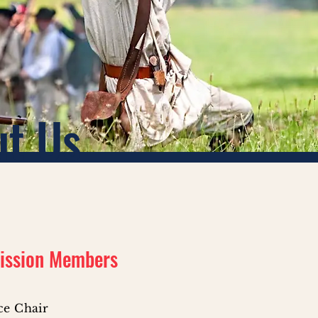
ut Us
ission Members
ice Chair