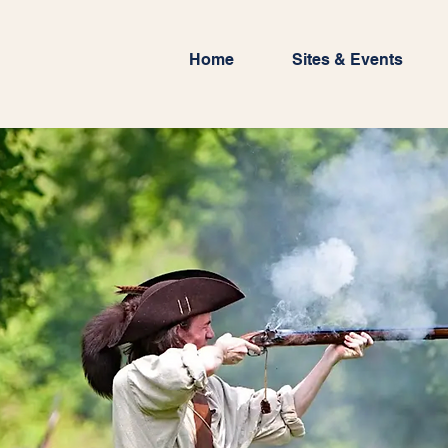
Home
Sites & Events