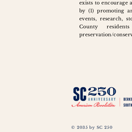
exists to encourage 
by (1) promoting an
events, research, s
County residen
preservation/conserv
© 2035 by SC 250