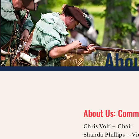
Abo
About Us: Comm
Chris Volf – Chair
Shanda Phillips – V