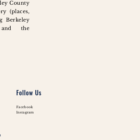
eley County
ry (places,
ng Berkeley
 and the
Follow Us
Facebook
Instagram
m