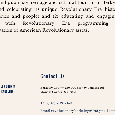
and publicize heritage and cultural tourism in Berk
d celebrating its unique Revolutionary Era histo
tories and people) and (2) educating and engagi
ts with Revolutionary Era programming
ation of American Revolutionary assets.
Contact Us
Berkeley County 250 900 Stoney Landing Rd,
Moncks Corner, SC 29461
Tel. (843)-709-2142
Email.revolutionaryberkeley250@gmail.co