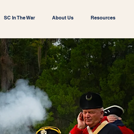
SC In The War
About Us
Resources