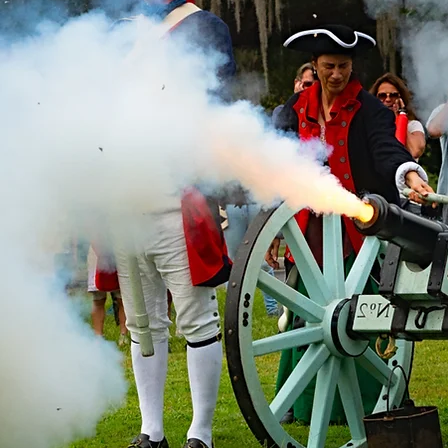
 The Know On All Things Berkel
 by signing up for our newsletter to get the latest news and u
*