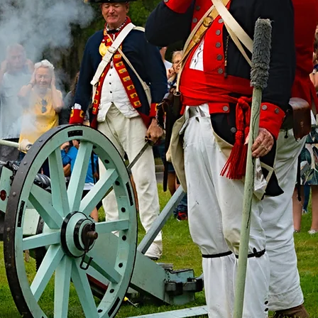
ey250
pdates.