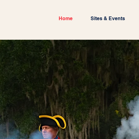
Home
Sites & Events