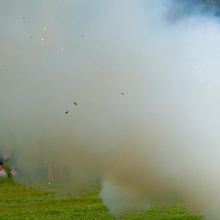
Stay In
Join The Story
Email